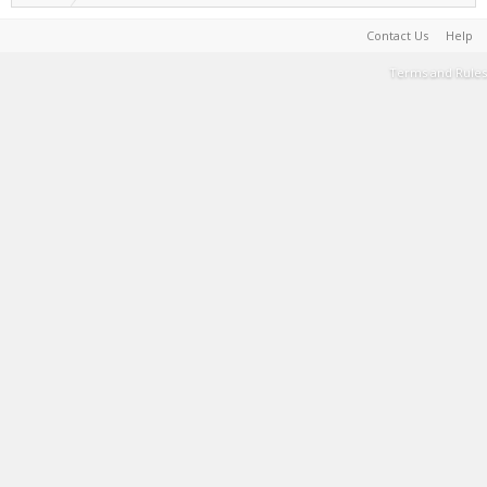
Contact Us
Help
Terms and Rules