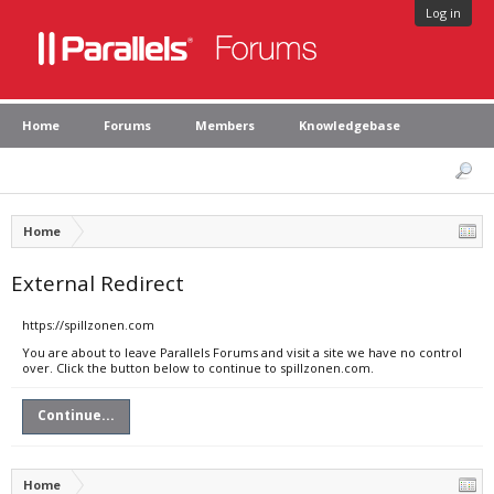
Log in
Home
Forums
Members
Knowledgebase
Home
External Redirect
https://spillzonen.com
You are about to leave Parallels Forums and visit a site we have no control
over. Click the button below to continue to spillzonen.com.
Continue...
Home