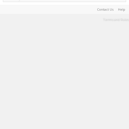
Contact Us
Help
Terms and Rules