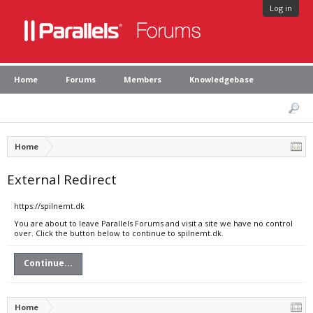
Log in
Home
Forums
Members
Knowledgebase
Home
External Redirect
https://spilnemt.dk
You are about to leave Parallels Forums and visit a site we have no control
over. Click the button below to continue to spilnemt.dk.
Continue...
Home