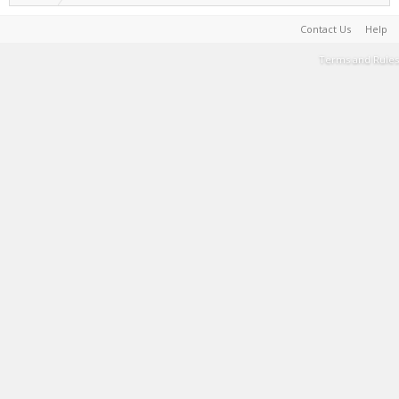
Contact Us
Help
Terms and Rules