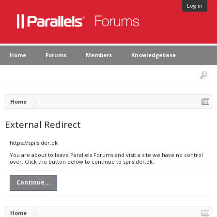
Log in
Home
Forums
Members
Knowledgebase
Home
External Redirect
https://spilsider.dk
You are about to leave Parallels Forums and visit a site we have no control
over. Click the button below to continue to spilsider.dk.
Continue...
Home