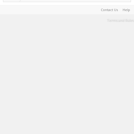
Contact Us
Help
Terms and Rules