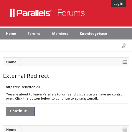
Log in
Home
Forums
Members
Knowledgebase
Home
External Redirect
https://spisehytten.dk
You are about to leave Parallels Forums and visit a site we have no control
over. Click the button below to continue to spisehytten.dk.
Continue...
Home