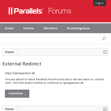
Log in
Home
Forums
Members
Knowledgebase
Home
External Redirect
https://spisepassion.dk
You are about to leave Parallels Forums and visit a site we have no control
over. Click the button below to continue to spisepassion.dk.
Continue...
Home