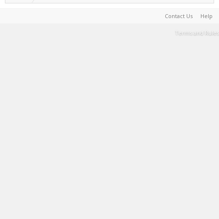
Contact Us
Help
Terms and Rules