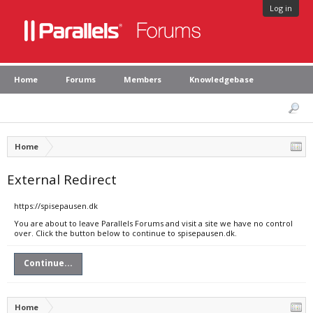
Log in
Home
Forums
Members
Knowledgebase
Home
External Redirect
https://spisepausen.dk
You are about to leave Parallels Forums and visit a site we have no control
over. Click the button below to continue to spisepausen.dk.
Continue...
Home