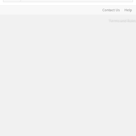
Contact Us
Help
Terms and Rules