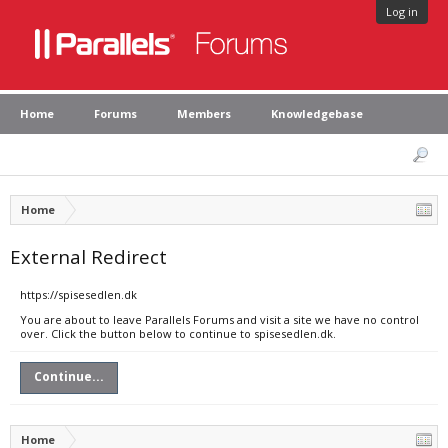
Log in
Home
Forums
Members
Knowledgebase
Home
External Redirect
https://spisesedlen.dk
You are about to leave Parallels Forums and visit a site we have no control
over. Click the button below to continue to spisesedlen.dk.
Continue...
Home