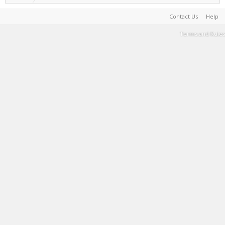
Contact Us
Help
Terms and Rules