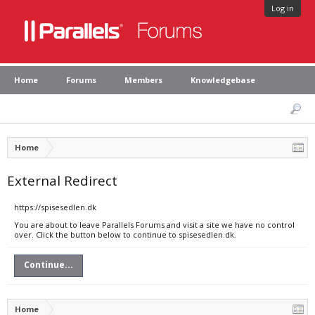
Log in
Home
Forums
Members
Knowledgebase
Home
External Redirect
https://spisesedlen.dk
You are about to leave Parallels Forums and visit a site we have no control
over. Click the button below to continue to spisesedlen.dk.
Continue...
Home