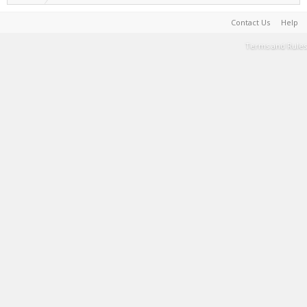
Contact Us
Help
Terms and Rules