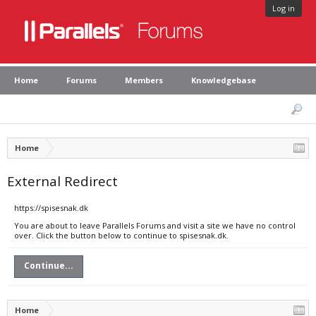
Log in
Home
Forums
Members
Knowledgebase
Home
External Redirect
https://spisesnak.dk
You are about to leave Parallels Forums and visit a site we have no control
over. Click the button below to continue to spisesnak.dk.
Continue...
Home