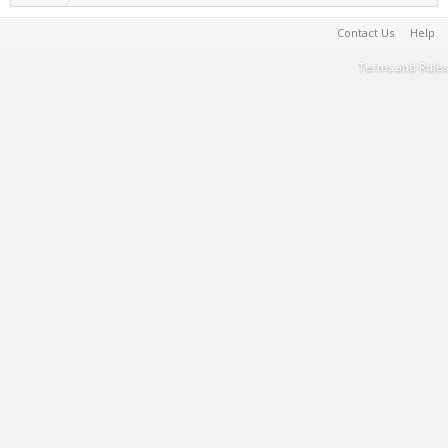
Contact Us
Help
Terms and Rules