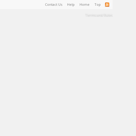
Contact Us
Help
Home
Top
Terms and Rules