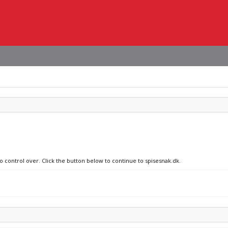
o control over. Click the button below to continue to spisesnak.dk.