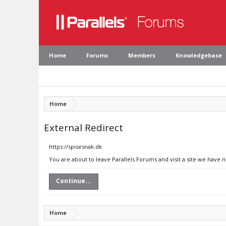
Home
Forums
Members
Knowledgebase
Home
External Redirect
https://spisesnak.dk
You are about to leave Parallels Forums and visit a site we have n
Continue...
Home