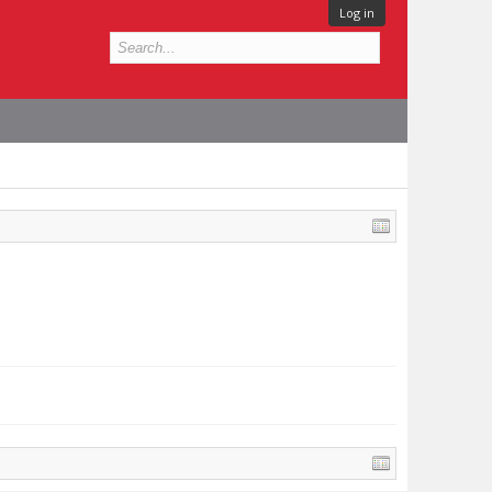
Log in