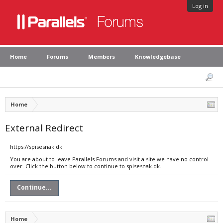
Log in
Home
Forums
Members
Knowledgebase
Home
External Redirect
https://spisesnak.dk
You are about to leave Parallels Forums and visit a site we have no control
over. Click the button below to continue to spisesnak.dk.
Continue...
Home