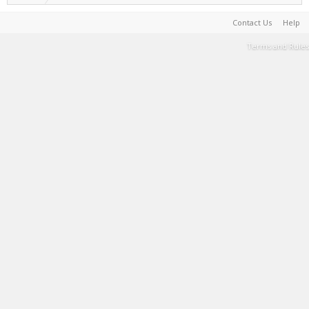
Contact Us
Help
Terms and Rules