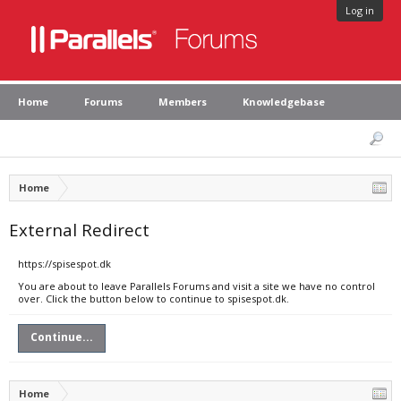
Log in
Home
Forums
Members
Knowledgebase
Home
External Redirect
https://spisespot.dk
You are about to leave Parallels Forums and visit a site we have no control
over. Click the button below to continue to spisespot.dk.
Continue...
Home