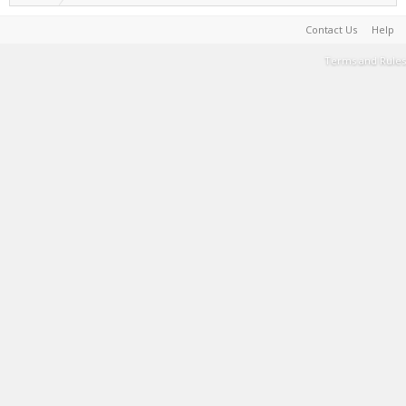
Contact Us
Help
Terms and Rules