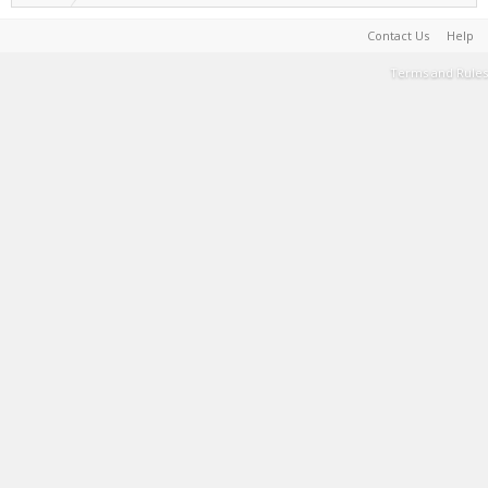
Contact Us
Help
Terms and Rules