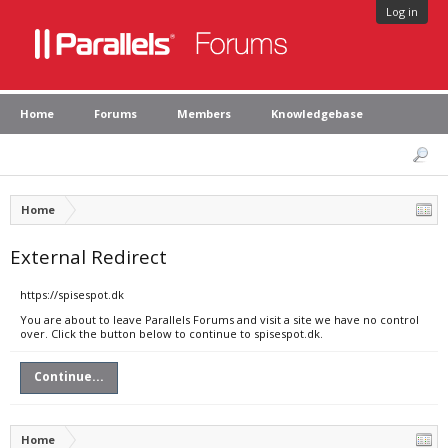
Log in
Home
Forums
Members
Knowledgebase
Home
External Redirect
https://spisespot.dk
You are about to leave Parallels Forums and visit a site we have no control
over. Click the button below to continue to spisespot.dk.
Continue...
Home