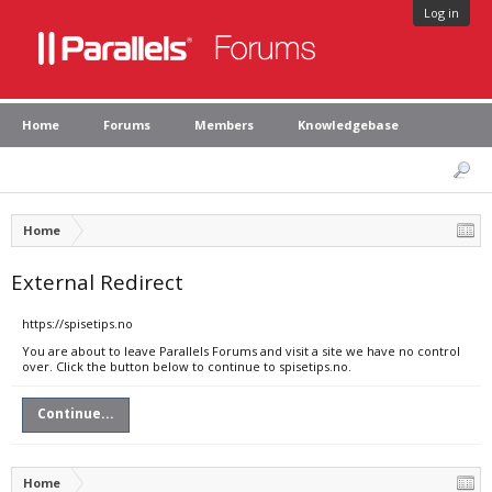
Log in
Home
Forums
Members
Knowledgebase
Home
External Redirect
https://spisetips.no
You are about to leave Parallels Forums and visit a site we have no control
over. Click the button below to continue to spisetips.no.
Continue...
Home