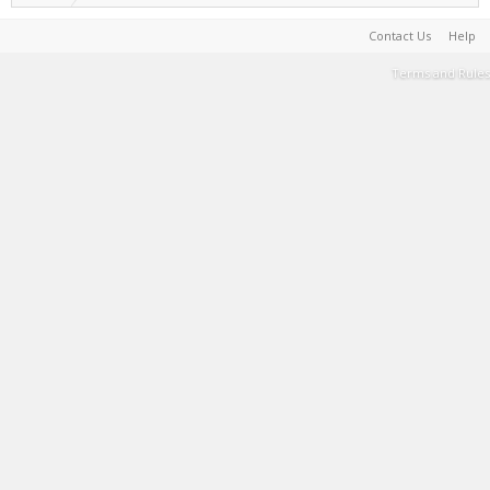
Contact Us
Help
Terms and Rules