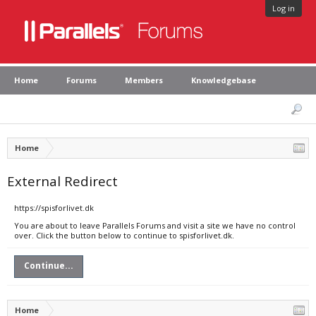
Log in
Home
Forums
Members
Knowledgebase
Home
External Redirect
https://spisforlivet.dk
You are about to leave Parallels Forums and visit a site we have no control
over. Click the button below to continue to spisforlivet.dk.
Continue...
Home