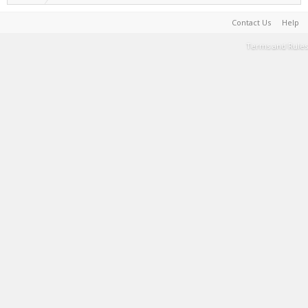
Contact Us
Help
Terms and Rules