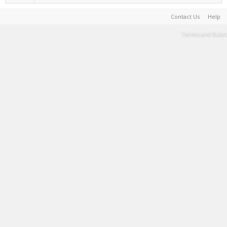
Contact Us
Help
Terms and Rules