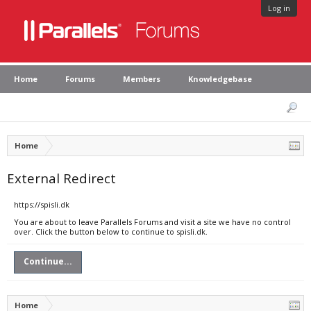
Log in
Home
Forums
Members
Knowledgebase
Home
External Redirect
https://spisli.dk
You are about to leave Parallels Forums and visit a site we have no control
over. Click the button below to continue to spisli.dk.
Continue...
Home