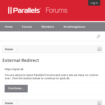
Log in
Home
Forums
Members
Knowledgebase
Home
External Redirect
https://spisli.dk
You are about to leave Parallels Forums and visit a site we have no control
over. Click the button below to continue to spisli.dk.
Continue...
Home