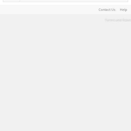
Contact Us
Help
Terms and Rules