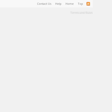
Contact Us
Help
Home
Top
Terms and Rules