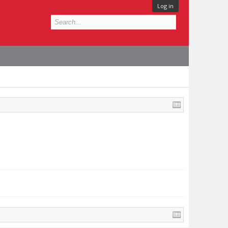
Log in