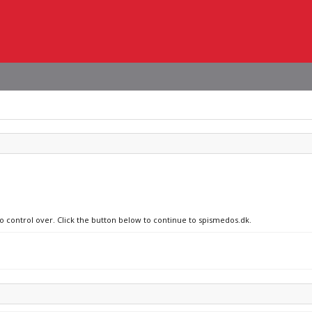
no control over. Click the button below to continue to spismedos.dk.