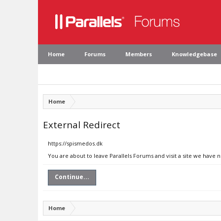
Home
Forums
Members
Knowledgebase
Home
External Redirect
https://spismedos.dk
You are about to leave Parallels Forums and visit a site we have 
Continue...
Home