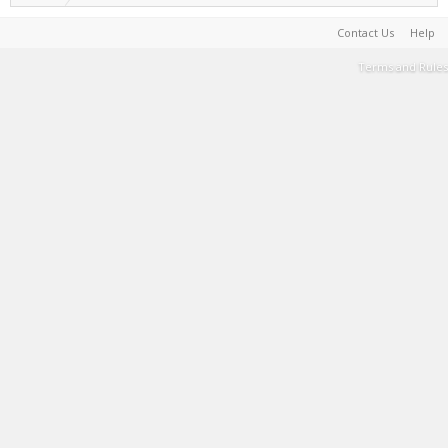
Contact Us
Help
Terms and Rules