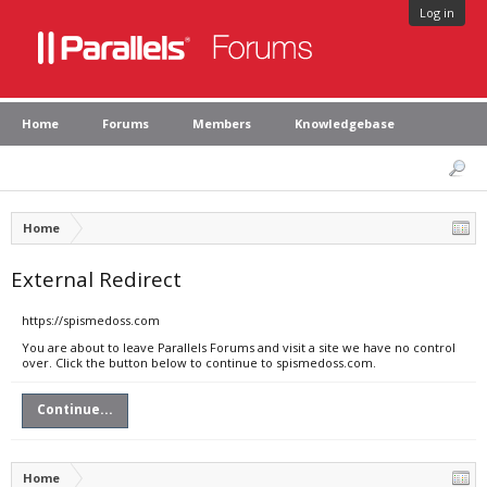
Log in
Home
Forums
Members
Knowledgebase
Home
External Redirect
https://spismedoss.com
You are about to leave Parallels Forums and visit a site we have no control
over. Click the button below to continue to spismedoss.com.
Continue...
Home