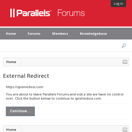
Log in
Home
Forums
Members
Knowledgebase
Home
External Redirect
https://spismedoss.com
You are about to leave Parallels Forums and visit a site we have no control
over. Click the button below to continue to spismedoss.com.
Continue...
Home