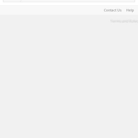
Contact Us
Help
Terms and Rules