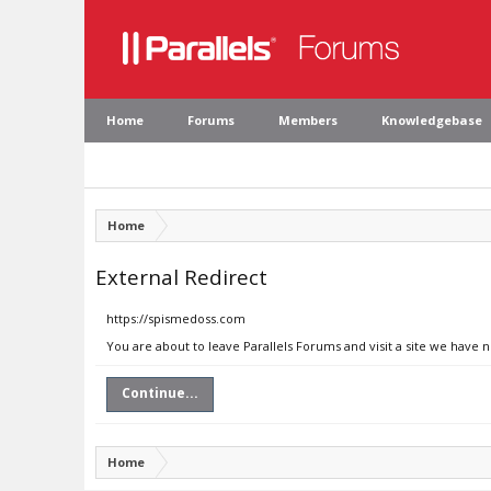
Home
Forums
Members
Knowledgebase
Home
External Redirect
https://spismedoss.com
You are about to leave Parallels Forums and visit a site we have 
Continue...
Home