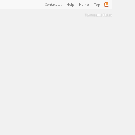
Contact Us
Help
Home
Top
Terms and Rules