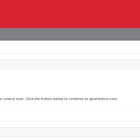
no control over. Click the button below to continue to spismedoss.com.