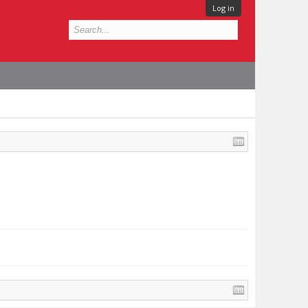
Log in