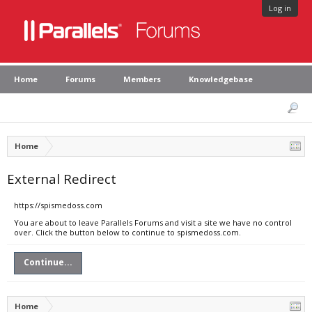
Log in
Home
Forums
Members
Knowledgebase
Home
External Redirect
https://spismedoss.com
You are about to leave Parallels Forums and visit a site we have no control
over. Click the button below to continue to spismedoss.com.
Continue...
Home