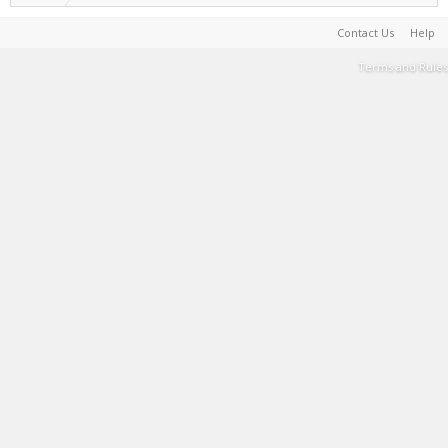
Contact Us
Help
Terms and Rules