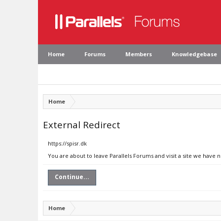
Home
Forums
Members
Knowledgebase
Home
External Redirect
https://spisr.dk
You are about to leave Parallels Forums and visit a site we have n
Continue...
Home