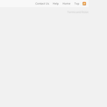
Contact Us
Help
Home
Top
Terms and Rules