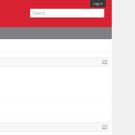
Log in