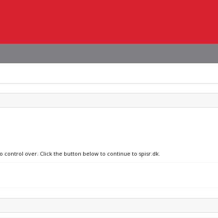
o control over. Click the button below to continue to spisr.dk.