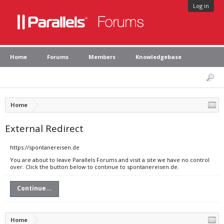
Log in
Home
Forums
Members
Knowledgebase
Home
External Redirect
https://spontanereisen.de
You are about to leave Parallels Forums and visit a site we have no control
over. Click the button below to continue to spontanereisen.de.
Continue...
Home