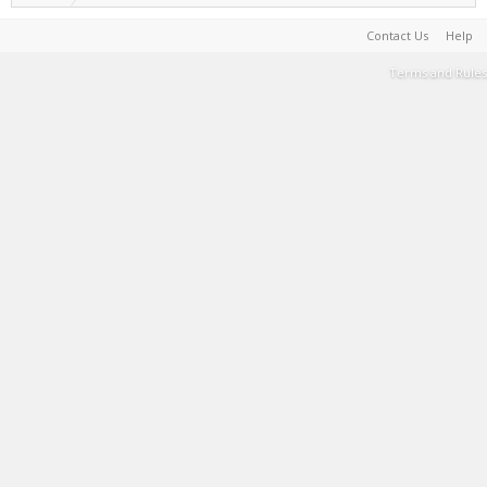
Contact Us
Help
Terms and Rules