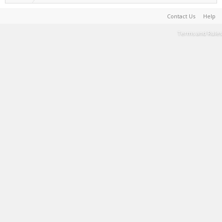
Contact Us
Help
Terms and Rules