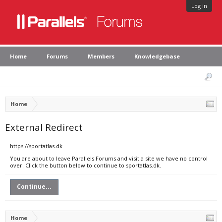
Log in
Home
Forums
Members
Knowledgebase
Home
External Redirect
https://sportatlas.dk
You are about to leave Parallels Forums and visit a site we have no control
over. Click the button below to continue to sportatlas.dk.
Continue...
Home