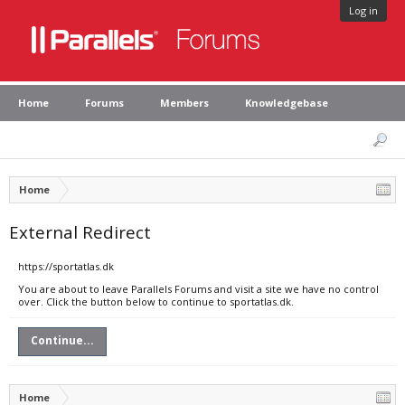
Log in
Home
Forums
Members
Knowledgebase
Home
External Redirect
https://sportatlas.dk
You are about to leave Parallels Forums and visit a site we have no control
over. Click the button below to continue to sportatlas.dk.
Continue...
Home