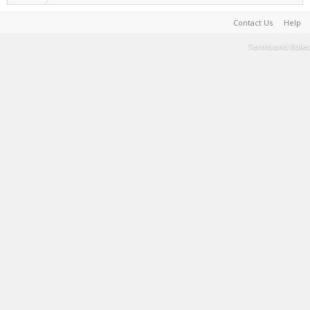
Contact Us
Help
Terms and Rules