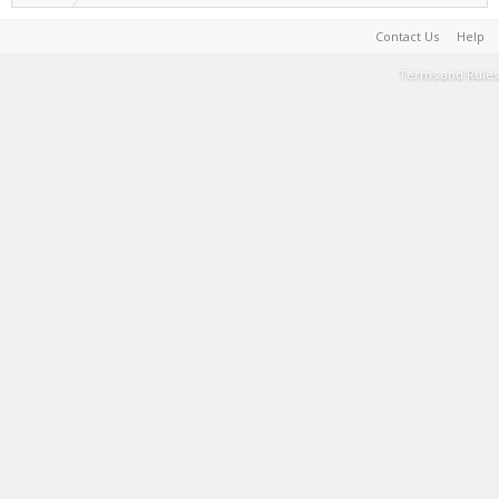
Contact Us
Help
Terms and Rules