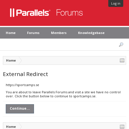
Log in
Home
Forums
Members
Knowledgebase
Home
External Redirect
https://sportcamps.se
You are about to leave Parallels Forums and visit a site we have no control
over. Click the button below to continue to sportcamps.se.
Continue...
Home