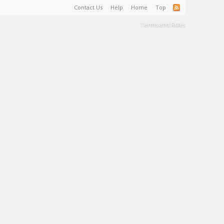
Contact Us
Help
Home
Top
Terms and Rules