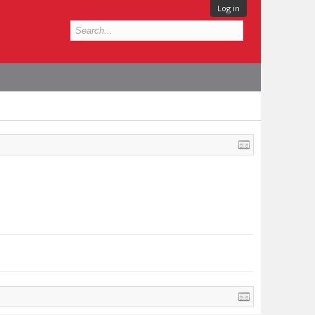
Log in