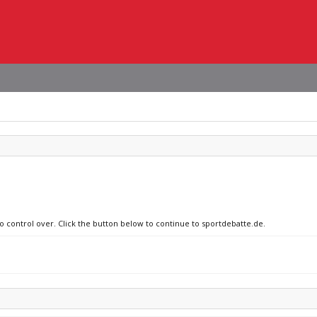
no control over. Click the button below to continue to sportdebatte.de.