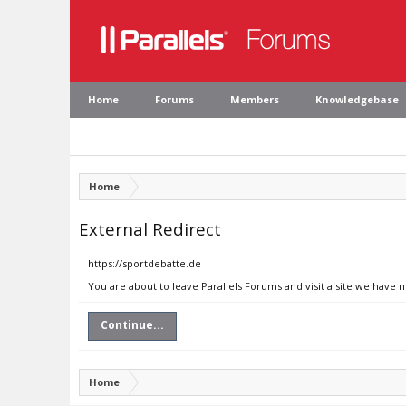
Home
Forums
Members
Knowledgebase
Home
External Redirect
https://sportdebatte.de
You are about to leave Parallels Forums and visit a site we have 
Continue...
Home