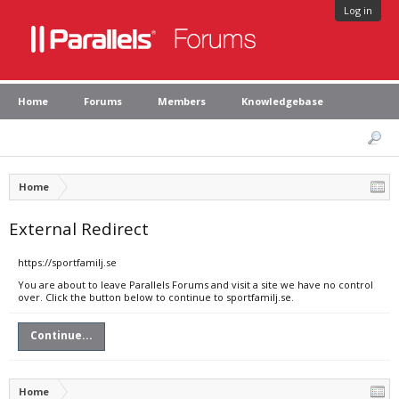
Log in
Home
Forums
Members
Knowledgebase
Home
External Redirect
https://sportfamilj.se
You are about to leave Parallels Forums and visit a site we have no control
over. Click the button below to continue to sportfamilj.se.
Continue...
Home