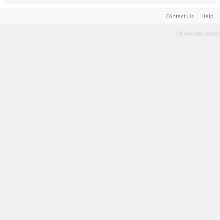
Contact Us
Help
Terms and Rules