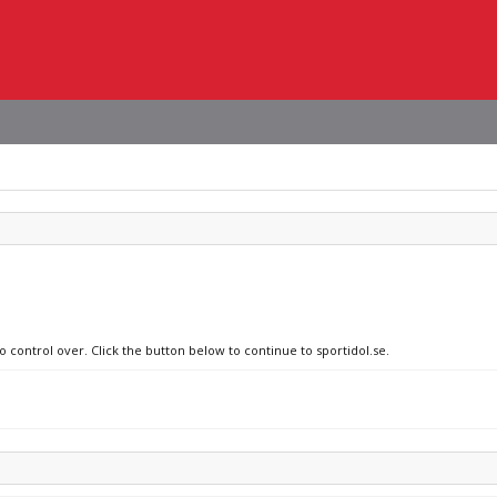
o control over. Click the button below to continue to sportidol.se.