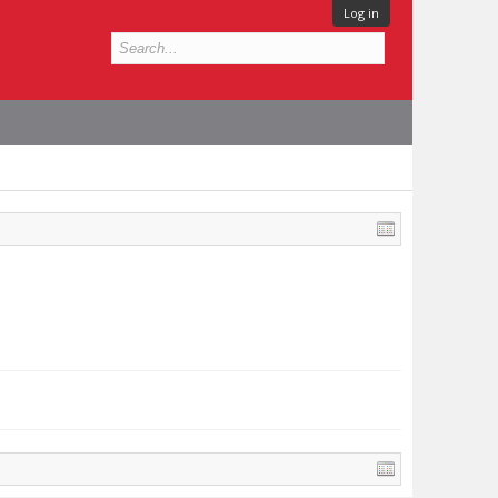
Log in