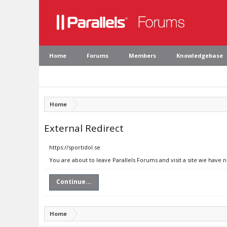
Home
Forums
Members
Knowledgebase
Home
External Redirect
https://sportidol.se
You are about to leave Parallels Forums and visit a site we have n
Continue...
Home