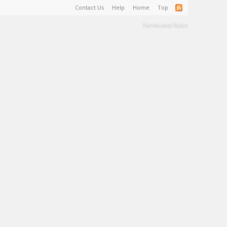
Contact Us
Help
Home
Top
Terms and Rules