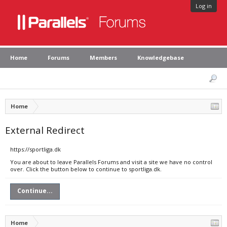
Log in
Home
Forums
Members
Knowledgebase
Home
External Redirect
https://sportliga.dk
You are about to leave Parallels Forums and visit a site we have no control
over. Click the button below to continue to sportliga.dk.
Continue...
Home