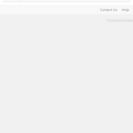
Contact Us
Help
Terms and Rules