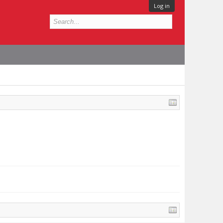
Log in