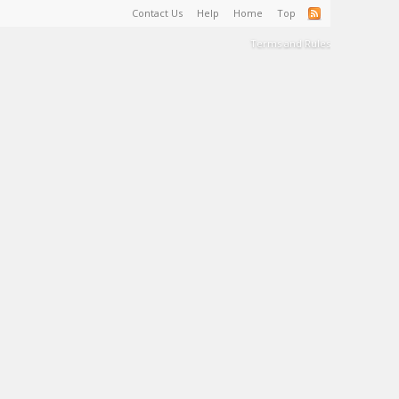
Contact Us
Help
Home
Top
Terms and Rules