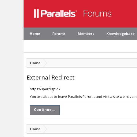
Home
Forums
Members
Knowledgebase
Home
External Redirect
https://sportliga.dk
You are about to leave Parallels Forums and visit a site we have n
Continue...
Home