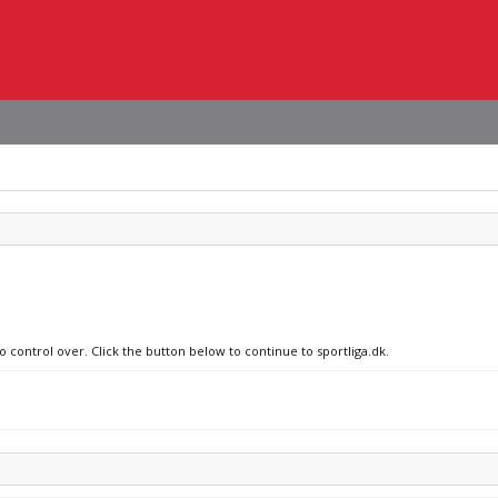
o control over. Click the button below to continue to sportliga.dk.