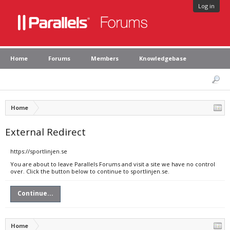
Log in
Home
Forums
Members
Knowledgebase
Home
External Redirect
https://sportlinjen.se
You are about to leave Parallels Forums and visit a site we have no control
over. Click the button below to continue to sportlinjen.se.
Continue...
Home