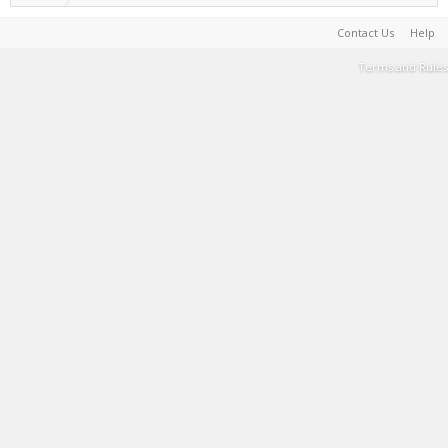
Contact Us
Help
Terms and Rules