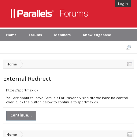
Log in
Home
Forums
Members
Knowledgebase
Home
External Redirect
https://sportmax.dk
You are about to leave Parallels Forums and visit a site we have no control
over. Click the button below to continue to sportmax.dk.
Continue...
Home