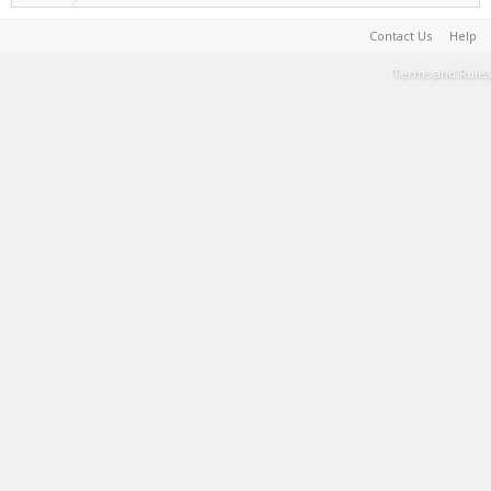
Contact Us
Help
Terms and Rules