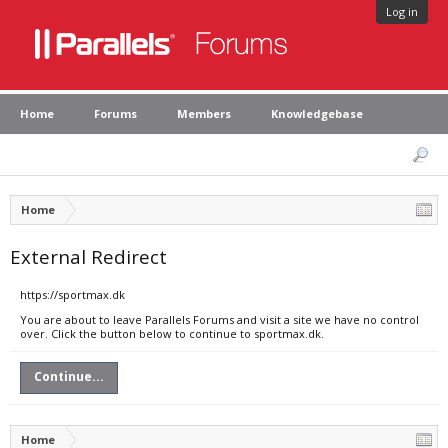
Log in
Home
Forums
Members
Knowledgebase
Home
External Redirect
https://sportmax.dk
You are about to leave Parallels Forums and visit a site we have no control
over. Click the button below to continue to sportmax.dk.
Continue...
Home