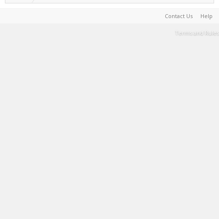
Contact Us
Help
Terms and Rules