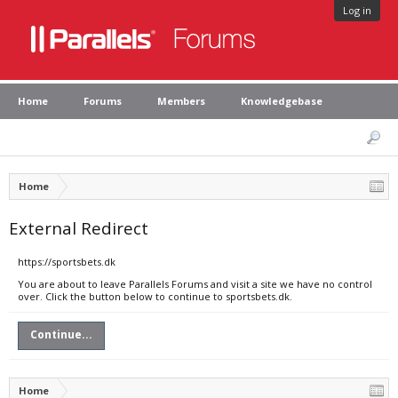
Log in
Home
Forums
Members
Knowledgebase
Home
External Redirect
https://sportsbets.dk
You are about to leave Parallels Forums and visit a site we have no control
over. Click the button below to continue to sportsbets.dk.
Continue...
Home