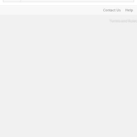
Contact Us
Help
Terms and Rules