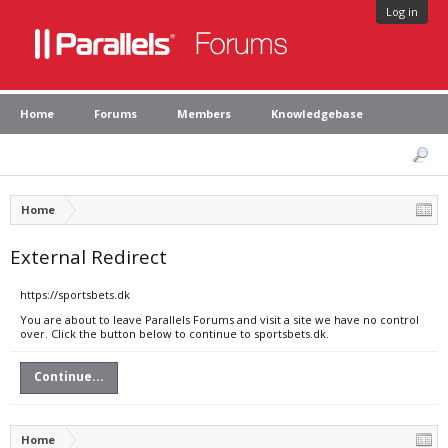
Log in
Home
Forums
Members
Knowledgebase
Home
External Redirect
https://sportsbets.dk
You are about to leave Parallels Forums and visit a site we have no control
over. Click the button below to continue to sportsbets.dk.
Continue...
Home