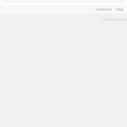
Contact Us
Help
Terms and Rules