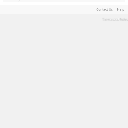
Contact Us
Help
Terms and Rules