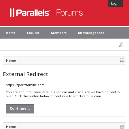
Log in
Home
Forums
Members
Knowledgebase
Home
External Redirect
https://sportsfamilie.com
You are about to leave Parallels Forums and visit a site we have no control
over. Click the button below to continue to sportsfamilie.com.
Continue...
Home