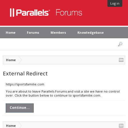
Log in
Home
Forums
Members
Knowledgebase
Home
External Redirect
https://sportsfamilie.com
You are about to leave Parallels Forums and visit a site we have no control
over. Click the button below to continue to sportsfamilie.com.
Continue...
Home