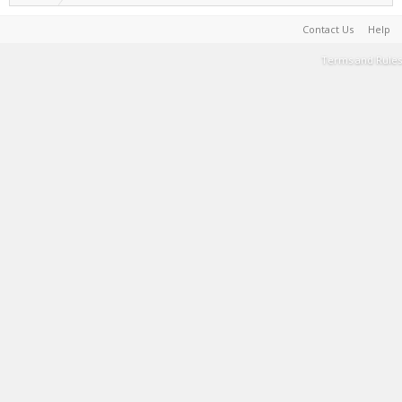
Contact Us
Help
Terms and Rules