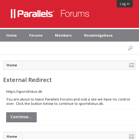
Log in
Home
Forums
Members
Knowledgebase
Home
External Redirect
https://sportsfokus.dk
You are about to leave Parallels Forums and visit a site we have no control
over. Click the button below to continue to sportsfokus.dk.
Continue...
Home