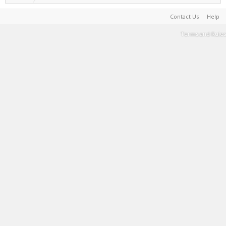
Contact Us
Help
Terms and Rules