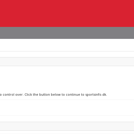
o control over. Click the button below to continue to sportsinfo.dk.