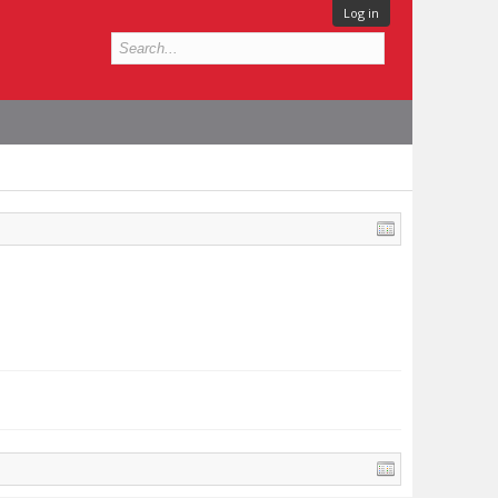
Log in