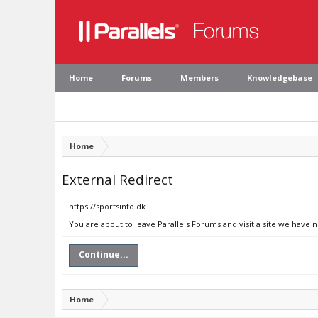
Home
Forums
Members
Knowledgebase
Home
External Redirect
https://sportsinfo.dk
You are about to leave Parallels Forums and visit a site we have n
Continue...
Home