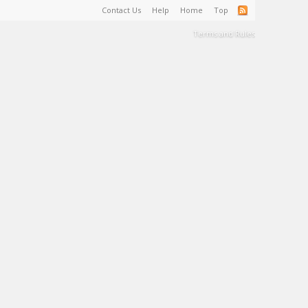
Contact Us
Help
Home
Top
Terms and Rules