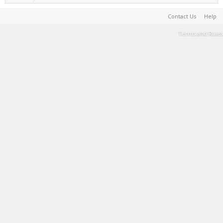
Contact Us
Help
Terms and Rules