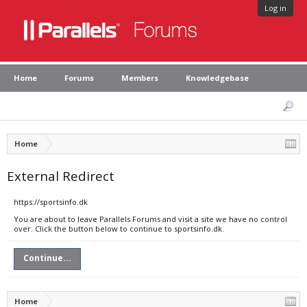
Log in
Home
Forums
Members
Knowledgebase
Home
External Redirect
https://sportsinfo.dk
You are about to leave Parallels Forums and visit a site we have no control
over. Click the button below to continue to sportsinfo.dk.
Continue...
Home