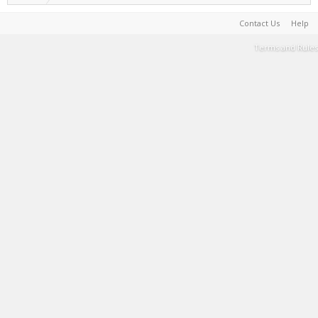
Contact Us
Help
Terms and Rules