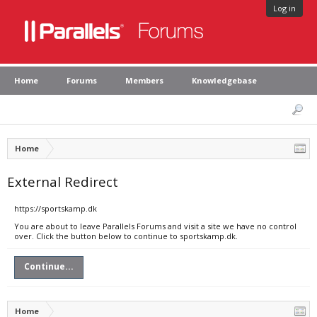
Log in
Home
Forums
Members
Knowledgebase
Home
External Redirect
https://sportskamp.dk
You are about to leave Parallels Forums and visit a site we have no control
over. Click the button below to continue to sportskamp.dk.
Continue...
Home