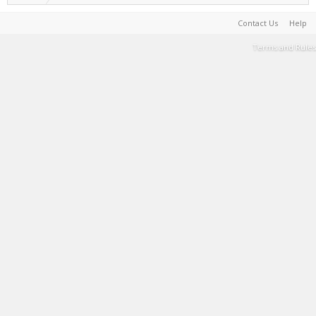
Contact Us
Help
Terms and Rules