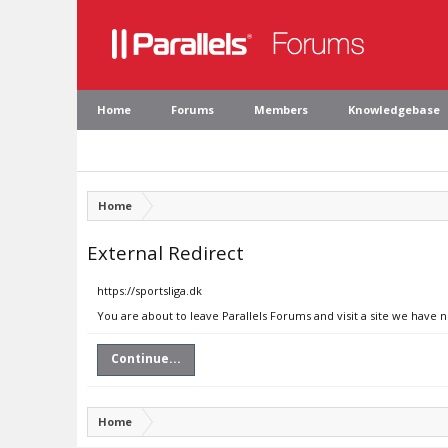
Home
Forums
Members
Knowledgebase
Home
External Redirect
https://sportsliga.dk
You are about to leave Parallels Forums and visit a site we have n
Continue...
Home