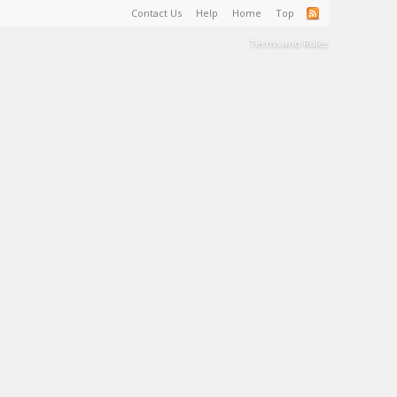
Contact Us
Help
Home
Top
Terms and Rules