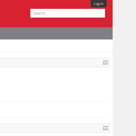
Log in