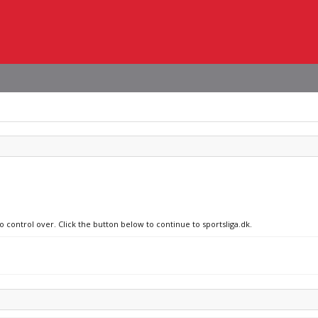
o control over. Click the button below to continue to sportsliga.dk.