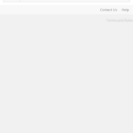
Contact Us
Help
Terms and Rules