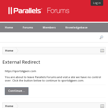
Log in
Home
Forums
Members
Knowledgebase
Home
External Redirect
https://sportsligaen.com
You are about to leave Parallels Forums and visit a site we have no control
over. Click the button below to continue to sportsligaen.com.
Continue...
Home