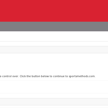
 no control over. Click the button below to continue to sportsmethods.com.