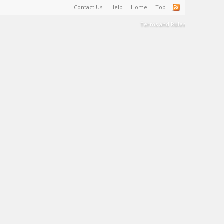
Contact Us
Help
Home
Top
Terms and Rules