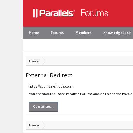
Home
Forums
Members
Knowledgebase
Home
External Redirect
https://sportsmethods.com
You are about to leave Parallels Forums and visit a site we have
Continue...
Home