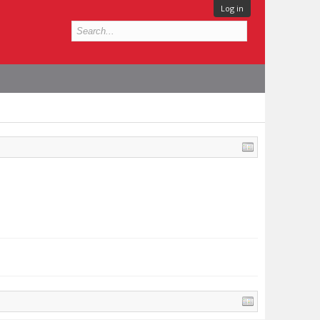
Log in