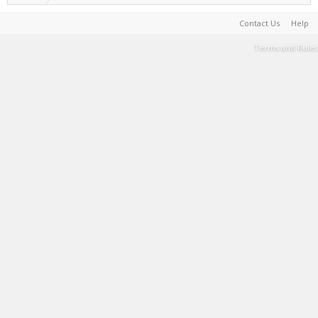
Contact Us
Help
Terms and Rules