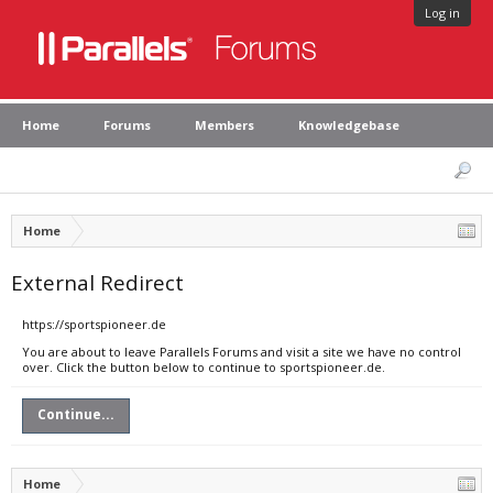
Log in
Home
Forums
Members
Knowledgebase
Home
External Redirect
https://sportspioneer.de
You are about to leave Parallels Forums and visit a site we have no control
over. Click the button below to continue to sportspioneer.de.
Continue...
Home