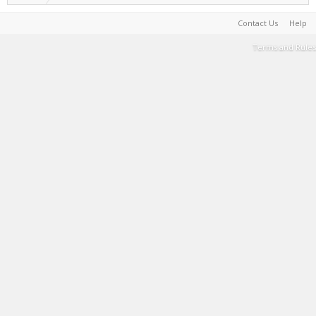
Contact Us
Help
Terms and Rules