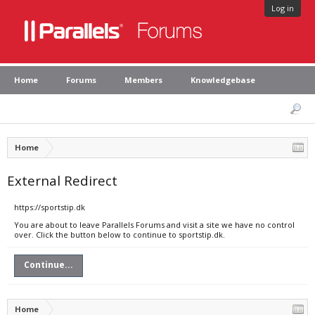
Log in
Home
Forums
Members
Knowledgebase
Home
External Redirect
https://sportstip.dk
You are about to leave Parallels Forums and visit a site we have no control
over. Click the button below to continue to sportstip.dk.
Continue...
Home