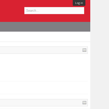
Log in