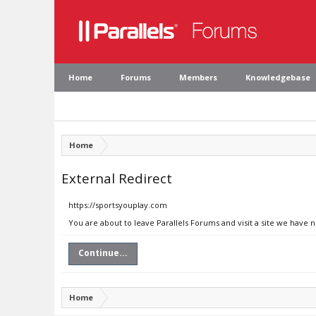
Home
Forums
Members
Knowledgebase
Home
External Redirect
https://sportsyouplay.com
You are about to leave Parallels Forums and visit a site we have 
Continue...
Home