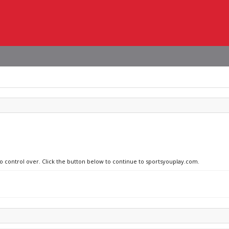
no control over. Click the button below to continue to sportsyouplay.com.