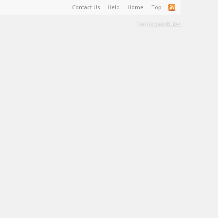
Contact Us
Help
Home
Top
Terms and Rules